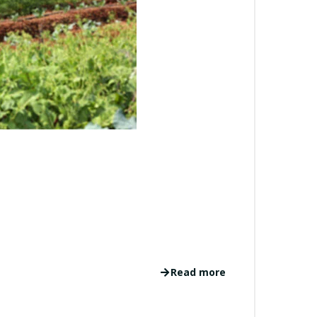
Read more