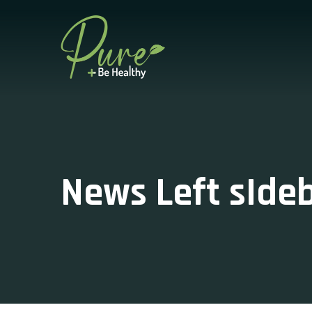
News Left sIde