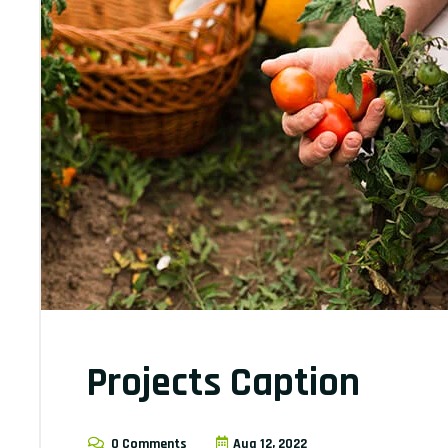
Projects Caption
0 Comments
Aug 12, 2022