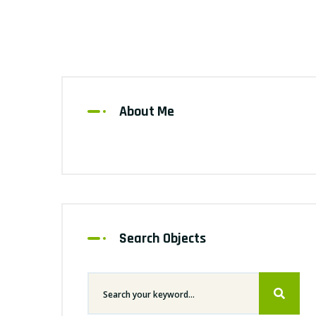
About Me
Search Objects