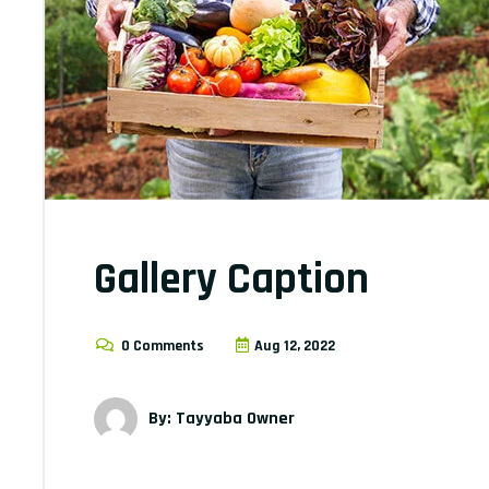
Gallery Caption
0 Comments
Aug 12, 2022
By: Tayyaba Owner