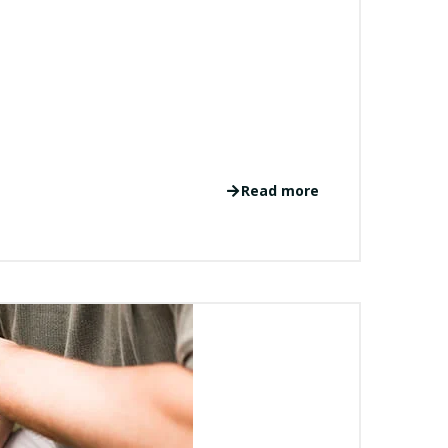
Read more