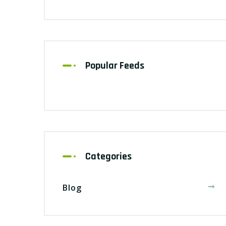
Popular Feeds
Categories
Blog