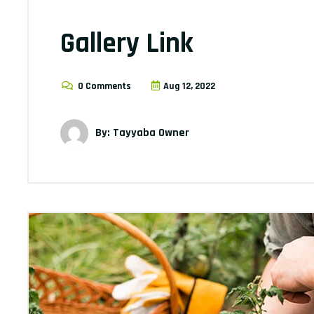
Gallery Link
0 Comments
Aug 12, 2022
By: Tayyaba Owner