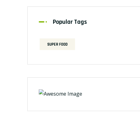
Popular Tags
SUPER FOOD