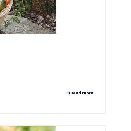
Read more