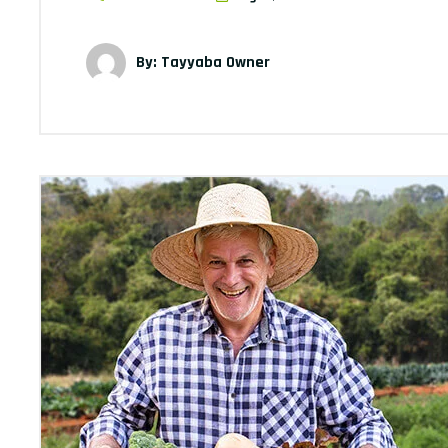
By: Tayyaba Owner