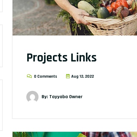
Projects Links
0 Comments
Aug 12, 2022
By: Tayyaba Owner