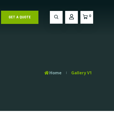
0
GET A QUOTE
Home
Gallery V1