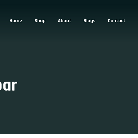
Home
Shop
About
Blogs
Contact
bar