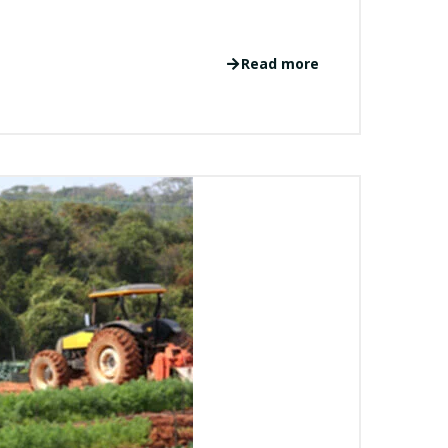
Read more