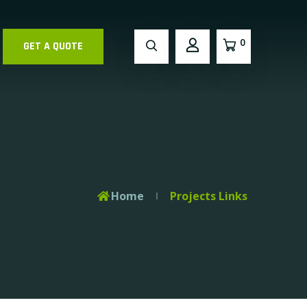
0
GET A QUOTE
Home
Projects Links