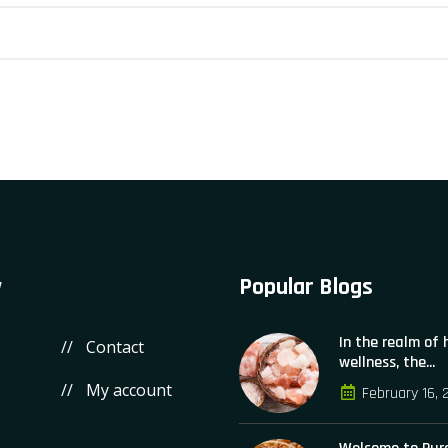
y
Popular Blogs
In the realm of
Contact
wellness, the...
My account
February 16, 