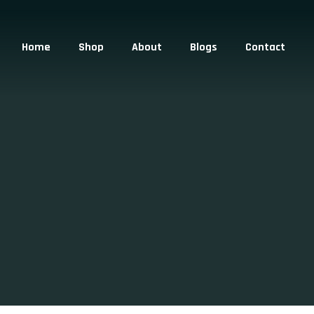
Home
Shop
About
Blogs
Contact