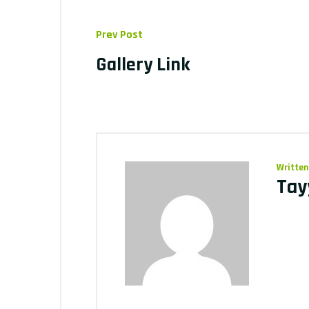
Prev Post
Gallery Link
Written
Tay