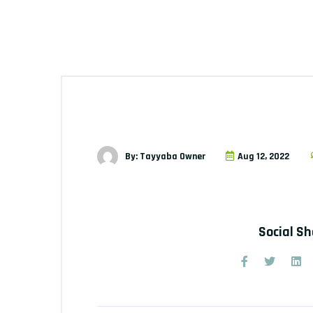
By: Tayyaba Owner
Aug 12, 2022
Social S