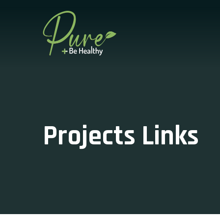
Projects Links