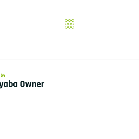
 by
yaba Owner