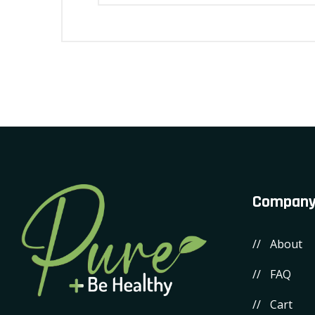
Compan
About
FAQ
Cart