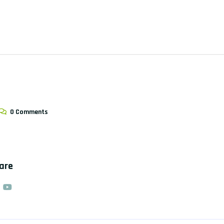
0 Comments
hare