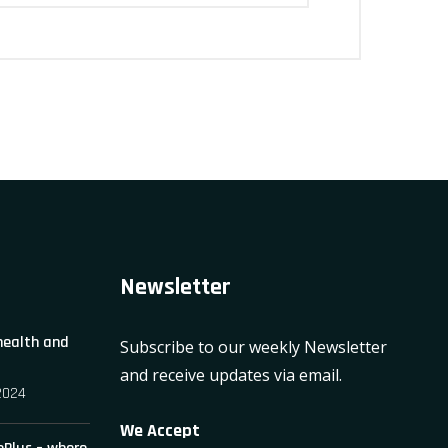
Newsletter
 health and
Subscribe to our weekly Newsletter
and receive updates via email.
2024
We Accept