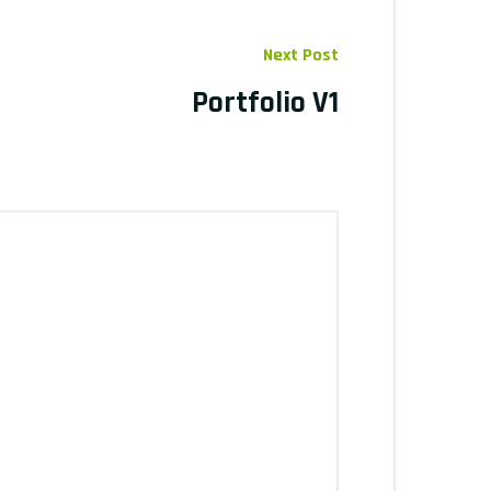
Next Post
Portfolio V1