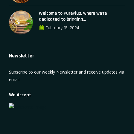
Welcome to PurePlus, where we're
dedicated to bringing...
February 15, 2024
Newsletter
Subscribe to our weekly Newsletter and receive updates via
email.
We Accept