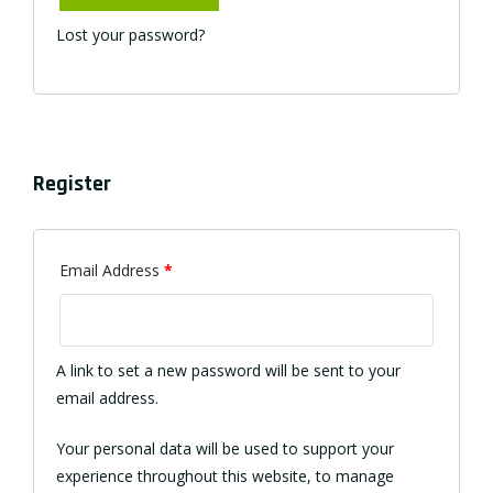
Lost your password?
Register
Required
Email Address
*
A link to set a new password will be sent to your
email address.
Your personal data will be used to support your
experience throughout this website, to manage