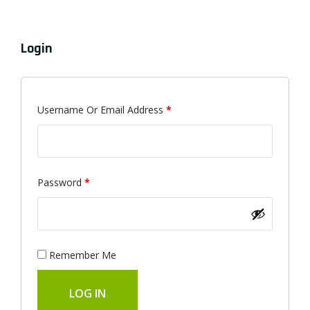
Login
Required
Username Or Email Address
*
Required
Password
*
Remember Me
LOG IN