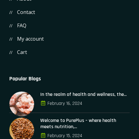
Contact
FAQ
My account
Cart
Popular Blogs
In the realm of health and wellness, the...
February 16, 2024
Welcome to PurePlus – where health
meets nutrition,...
February 15, 2024