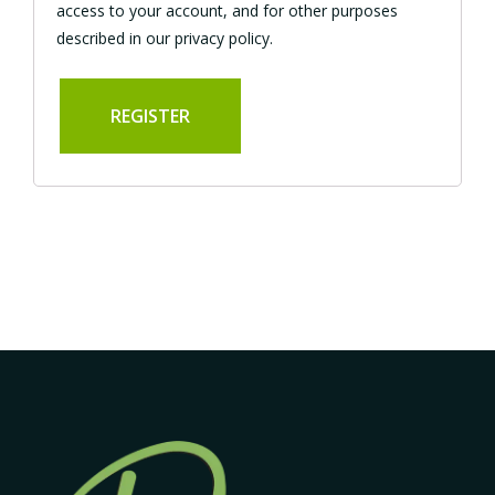
access to your account, and for other purposes
described in our
privacy policy
.
REGISTER