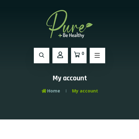
0
My account
Home
My account