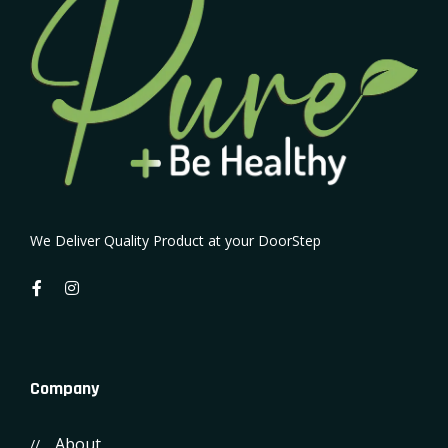
We Deliver Quality Product at your DoorStep
Company
About