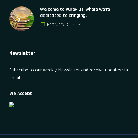
Welcome to PurePlus, where we're
dedicated to bringing...
February 15, 2024
Newsletter
Subscribe to our weekly Newsletter and receive updates via
email.
We Accept