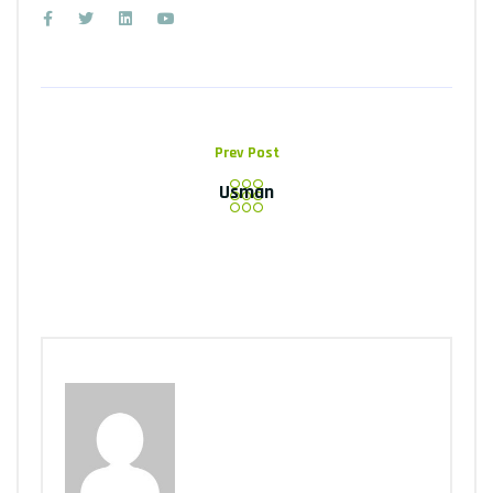
Prev Post
Usman