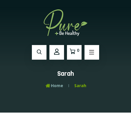
0
Sarah
Home
Sarah