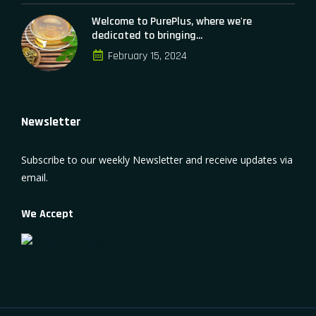
Welcome to PurePlus, where we're
dedicated to bringing...
February 15, 2024
Newsletter
Subscribe to our weekly Newsletter and receive updates via
email.
We Accept