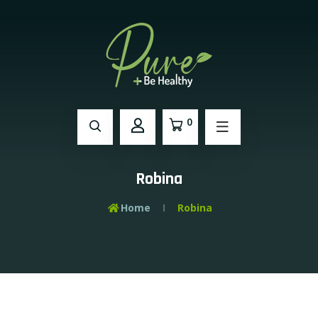
0
Robina
Home
Robina