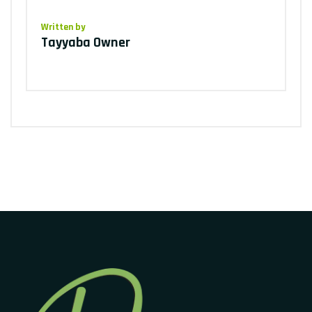
Written by
Tayyaba Owner