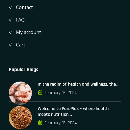
Contact
FAQ
My account
Cart
Popular Blogs
In the realm of health and wellness, the...
February 16, 2024
Welcome to PurePlus – where health
meets nutrition,...
February 15, 2024