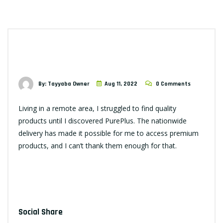
By: Tayyaba Owner
Aug 11, 2022
0 Comments
Living in a remote area, I struggled to find quality
products until I discovered PurePlus. The nationwide
delivery has made it possible for me to access premium
products, and I can’t thank them enough for that.
Social Share