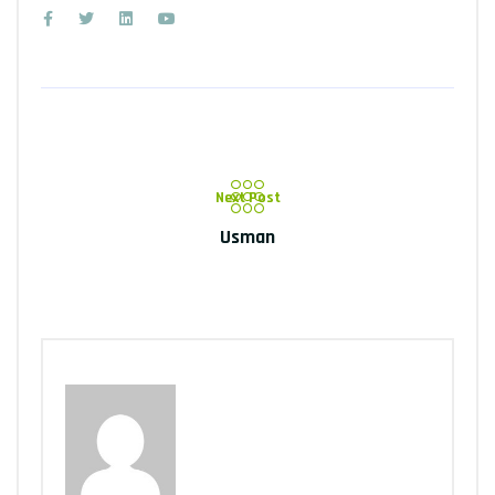
Next Post
Usman