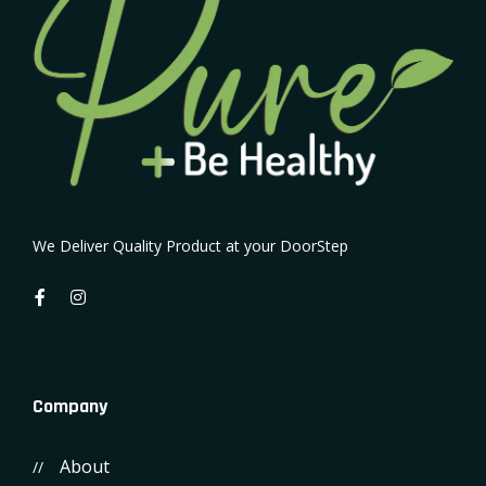
We Deliver Quality Product at your DoorStep
Company
About