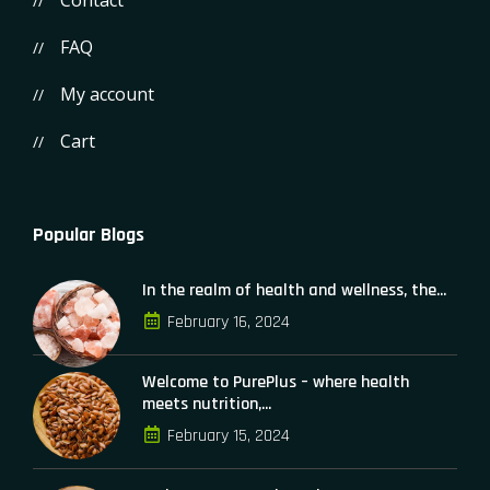
Contact
FAQ
My account
Cart
Popular Blogs
In the realm of health and wellness, the...
February 16, 2024
Welcome to PurePlus – where health
meets nutrition,...
February 15, 2024