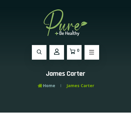
0
James Carter
Home
James Carter