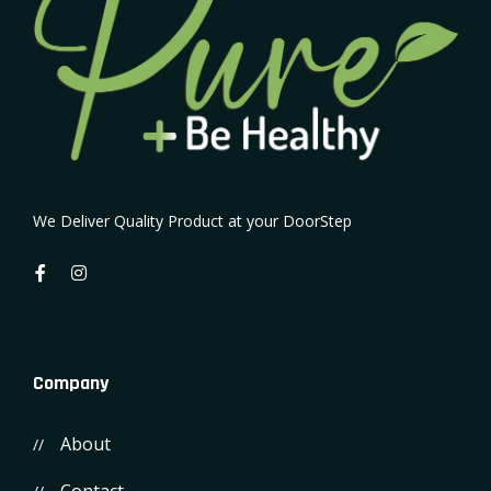
We Deliver Quality Product at your DoorStep
Company
About