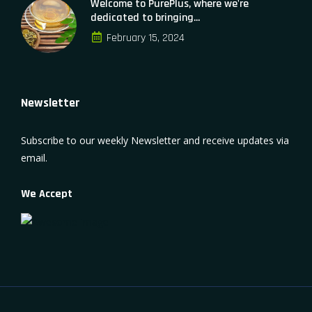
Welcome to PurePlus, where we're
dedicated to bringing...
February 15, 2024
Newsletter
Subscribe to our weekly Newsletter and receive updates via
email.
We Accept