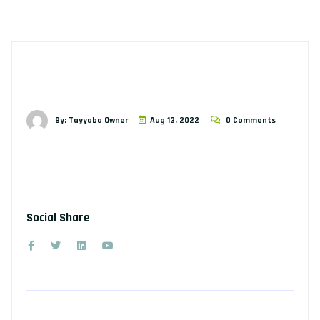
By: Tayyaba Owner
Aug 13, 2022
0 Comments
Social Share