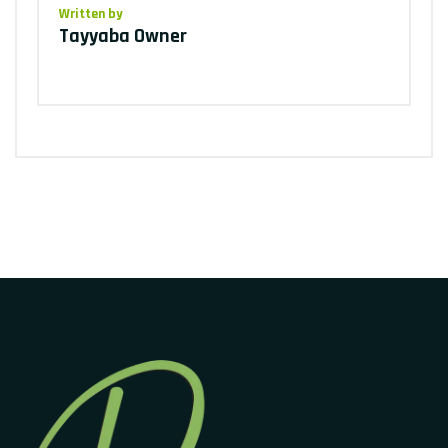
Written by
Tayyaba Owner