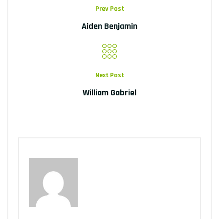
Prev Post
Aiden Benjamin
Next Post
William Gabriel