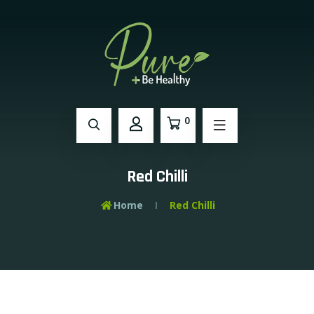
0
Red Chilli
Home
Red Chilli