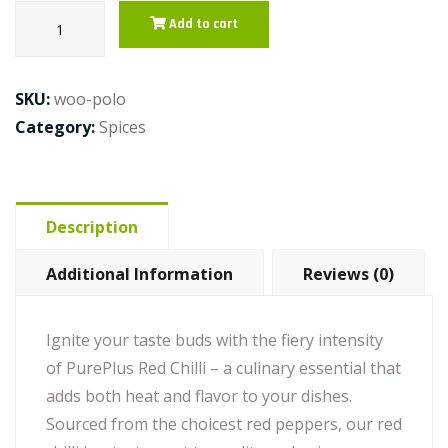
Red
Add to cart
Chilli
quantity
SKU:
woo-polo
Category:
Spices
Description
Additional Information
Reviews (0)
Ignite your taste buds with the fiery intensity
of PurePlus Red Chilli – a culinary essential that
adds both heat and flavor to your dishes.
Sourced from the choicest red peppers, our red