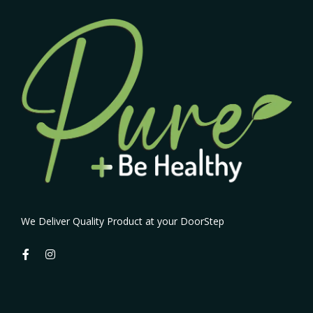
We Deliver Quality Product at your DoorStep