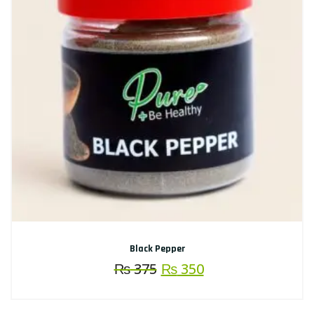
Black Pepper
Original
Current
₨
375
₨
350
price
price
was:
is: