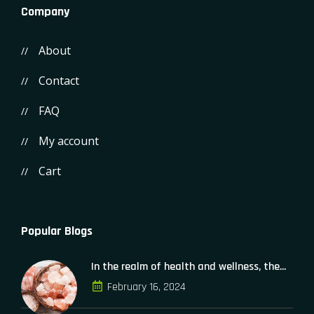
Company
About
Contact
FAQ
My account
Cart
Popular Blogs
In the realm of health and wellness, the...
February 16, 2024