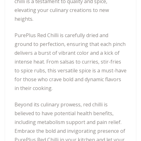
chilli is a testament to quality and spice,
elevating your culinary creations to new
heights.
PurePlus Red Chilli is carefully dried and
ground to perfection, ensuring that each pinch
delivers a burst of vibrant color and a kick of
intense heat. From salsas to curries, stir-fries
to spice rubs, this versatile spice is a must-have
for those who crave bold and dynamic flavors
in their cooking.
Beyond its culinary prowess, red chilli is
believed to have potential health benefits,
including metabolism support and pain relief.
Embrace the bold and invigorating presence of
PurePlus Red Chilli in your kitchen and let your