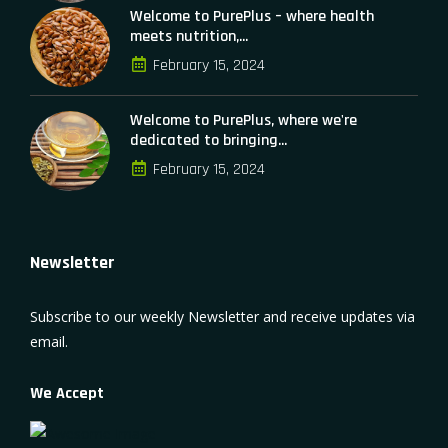
Welcome to PurePlus – where health
meets nutrition,...
February 15, 2024
Welcome to PurePlus, where we're
dedicated to bringing...
February 15, 2024
Newsletter
Subscribe to our weekly Newsletter and receive updates via
email.
We Accept