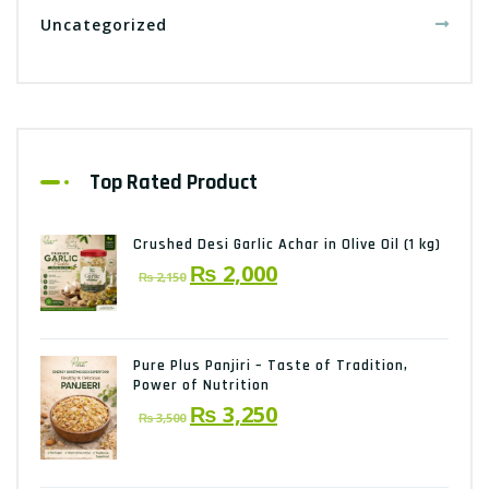
Uncategorized
Top Rated Product
Crushed Desi Garlic Achar in Olive Oil (1 kg)
Original
Current
₨
2,000
₨
2,150
price
price
was:
is:
₨ 2,150.
₨ 2,000.
Pure Plus Panjiri – Taste of Tradition,
Power of Nutrition
Original
Current
₨
3,250
₨
3,500
price
price
was:
is: