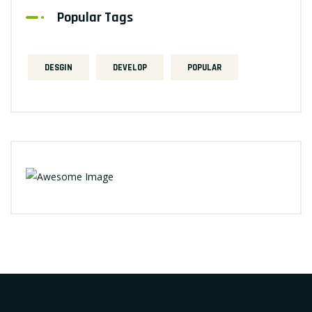
Popular Tags
DESGIN
DEVELOP
POPULAR