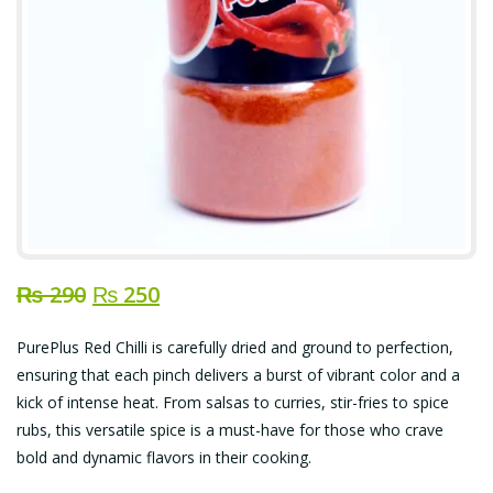
Original
Current
₨
290
₨
250
price
price
PurePlus Red Chilli is carefully dried and ground to perfection,
was:
is:
ensuring that each pinch delivers a burst of vibrant color and a
₨ 290.
₨ 250.
kick of intense heat. From salsas to curries, stir-fries to spice
rubs, this versatile spice is a must-have for those who crave
bold and dynamic flavors in their cooking.