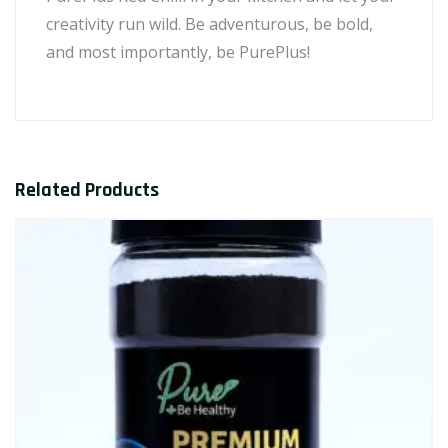
creativity run wild. Be adventurous, be bold,
and most importantly, be PurePlus!
Related Products