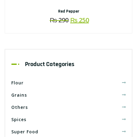
Red Pepper
Original
Current
₨
290
₨
250
price
price
was:
is:
₨ 290.
₨ 250.
Product Categories
Flour
Grains
Others
Spices
Super Food