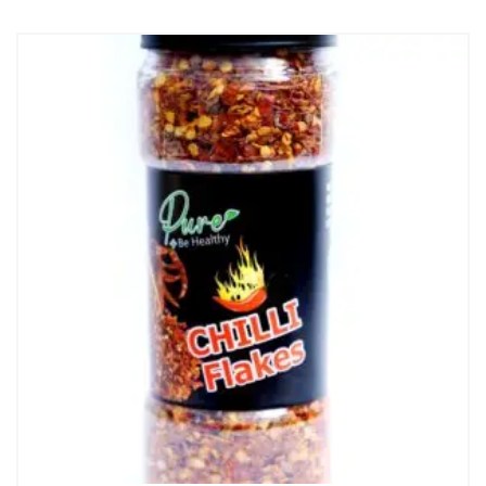
₨ 375.
₨ 350.