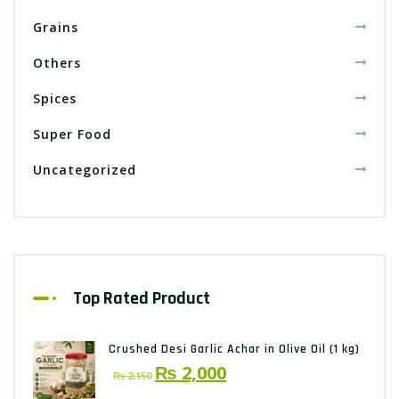
Grains
Others
Spices
Super Food
Uncategorized
Top Rated Product
Crushed Desi Garlic Achar in Olive Oil (1 kg)
Original
Current
₨
2,000
₨
2,150
price
price