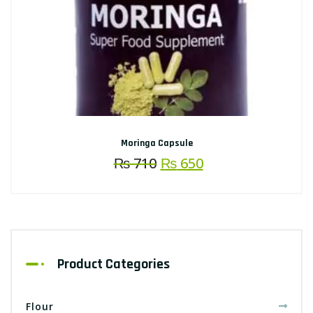
Moringa Capsule
Original
Current
₨
710
₨
650
price
price
was:
is:
₨ 710.
₨ 650.
Product Categories
Flour