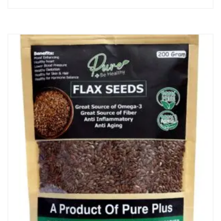
price
price
was:
is:
₨ 1,200.
₨ 1,000.