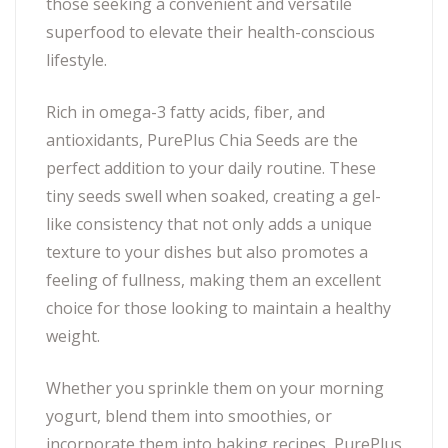
those seeking a convenient and versatile
superfood to elevate their health-conscious
lifestyle.
Rich in omega-3 fatty acids, fiber, and
antioxidants, PurePlus Chia Seeds are the
perfect addition to your daily routine. These
tiny seeds swell when soaked, creating a gel-
like consistency that not only adds a unique
texture to your dishes but also promotes a
feeling of fullness, making them an excellent
choice for those looking to maintain a healthy
weight.
Whether you sprinkle them on your morning
yogurt, blend them into smoothies, or
incorporate them into baking recipes, PurePlus