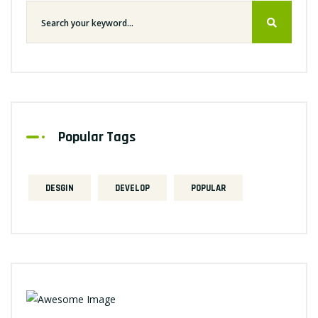
Popular Tags
DESGIN
DEVELOP
POPULAR