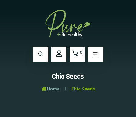
0
Chia Seeds
Home
Chia Seeds