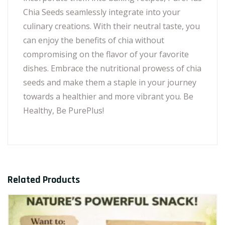
Chia Seeds seamlessly integrate into your
culinary creations. With their neutral taste, you
can enjoy the benefits of chia without
compromising on the flavor of your favorite
dishes. Embrace the nutritional prowess of chia
seeds and make them a staple in your journey
towards a healthier and more vibrant you. Be
Healthy, Be PurePlus!
Related Products