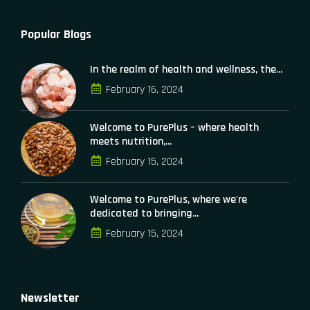
Popular Blogs
In the realm of health and wellness, the...
February 16, 2024
Welcome to PurePlus – where health
meets nutrition,...
February 15, 2024
Welcome to PurePlus, where we're
dedicated to bringing...
February 15, 2024
Newsletter