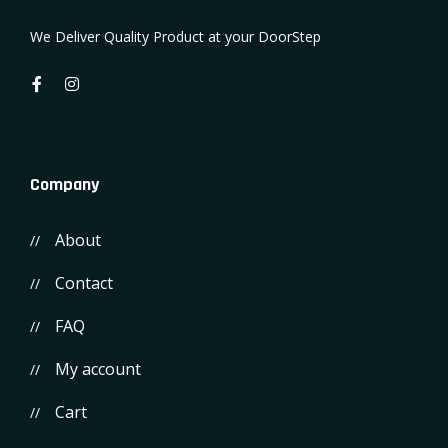
We Deliver Quality Product at your DoorStep
Company
About
Contact
FAQ
My account
Cart