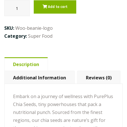
Chia
Add to cart
Seeds
quantity
SKU:
Woo-beanie-logo
Category:
Super Food
Description
Additional Information
Reviews (0)
Embark on a journey of wellness with PurePlus
Chia Seeds, tiny powerhouses that pack a
nutritional punch. Sourced from the finest
regions, our chia seeds are nature’s gift for