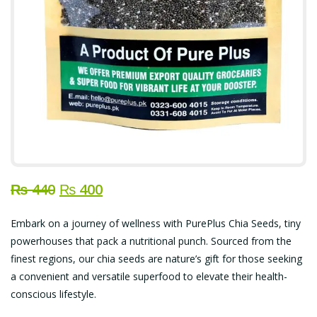
Original
Current
₨
440
₨
400
price
price
Embark on a journey of wellness with PurePlus Chia Seeds, tiny
was:
is:
powerhouses that pack a nutritional punch. Sourced from the
₨ 440.
₨ 400.
finest regions, our chia seeds are nature’s gift for those seeking
a convenient and versatile superfood to elevate their health-
conscious lifestyle.