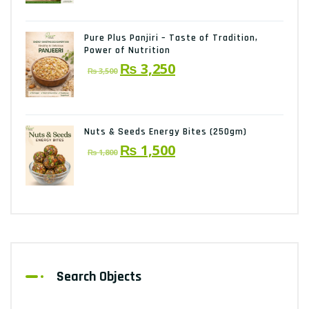
was:
is:
₨ 2,150.
₨ 2,000.
Pure Plus Panjiri – Taste of Tradition,
Power of Nutrition
Original
Current
₨
3,250
₨
3,500
price
price
was:
is:
₨ 3,500.
₨ 3,250.
Nuts & Seeds Energy Bites (250gm)
Original
Current
₨
1,500
₨
1,800
price
price
was:
is:
₨ 1,800.
₨ 1,500.
Search Objects