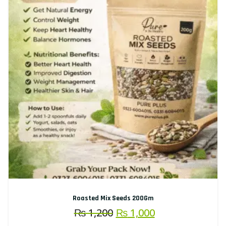
Roasted Mix Seeds 200Gm
Original
Current
₨
1,200
₨
1,000