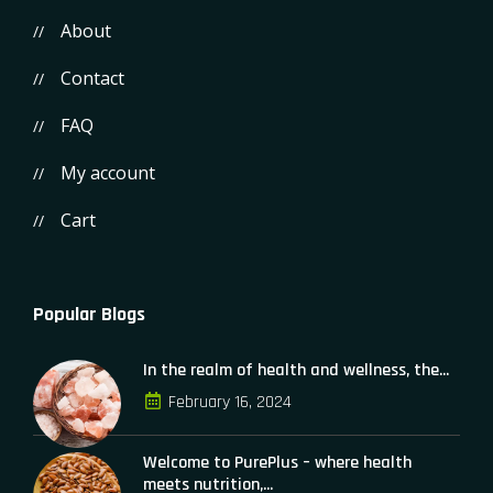
About
Contact
FAQ
My account
Cart
Popular Blogs
In the realm of health and wellness, the...
February 16, 2024
Welcome to PurePlus – where health
meets nutrition,...