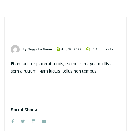
By: Tayyaba Owner
Aug 12, 2022
0 Comments
Etiam auctor placerat turpis, eu mollis magna mollis a
sem a rutrum. Nam luctus, tellus non tempus
Social Share