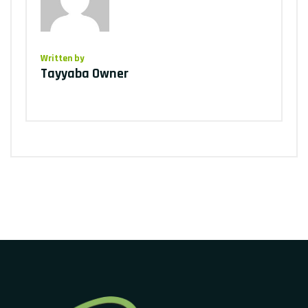
Written by
Tayyaba Owner