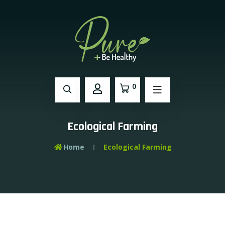
0
Ecological Farming
Home
Ecological Farming