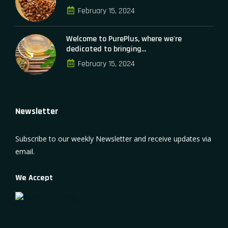
February 15, 2024
Welcome to PurePlus, where we're
dedicated to bringing...
February 15, 2024
Newsletter
Subscribe to our weekly Newsletter and receive updates via
email.
We Accept