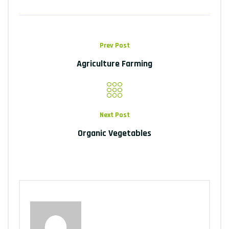
Prev Post
Agriculture Farming
Next Post
Organic Vegetables