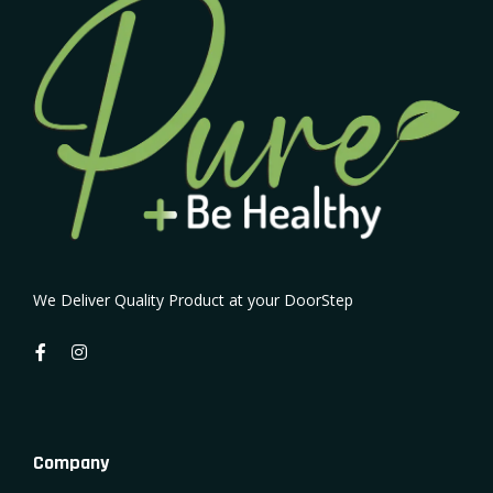
We Deliver Quality Product at your DoorStep
Company