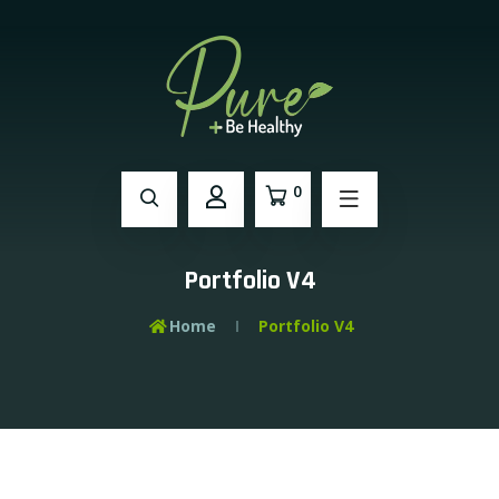
0
Portfolio V4
Home
Portfolio V4