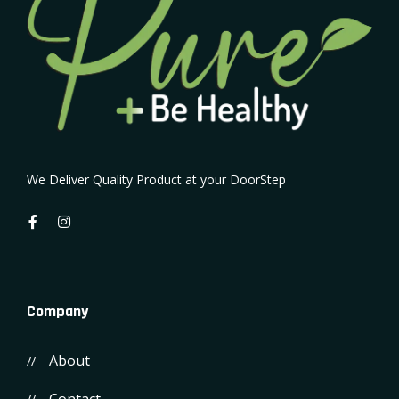
We Deliver Quality Product at your DoorStep
Company
About