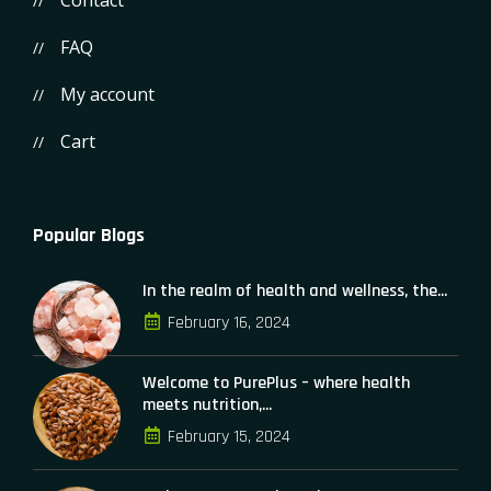
Contact
FAQ
My account
Cart
Popular Blogs
In the realm of health and wellness, the...
February 16, 2024
Welcome to PurePlus – where health
meets nutrition,...
February 15, 2024