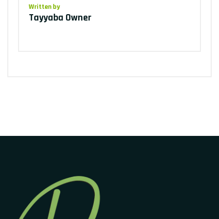
Written by
Tayyaba Owner