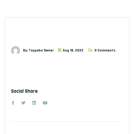
By: Tayyaba Owner
Aug 18, 2022
0 Comments
Social Share