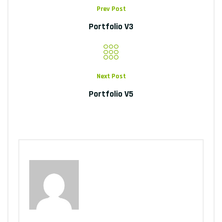
Prev Post
Portfolio V3
Next Post
Portfolio V5