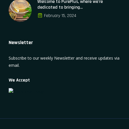
Welcome to PurePlus, where we're
dedicated to bringing...
February 15, 2024
Newsletter
Subscribe to our weekly Newsletter and receive updates via
email.
We Accept